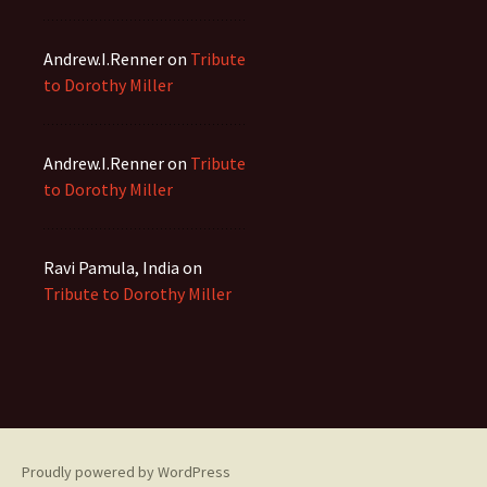
Andrew.I.Renner
on
Tribute
to Dorothy Miller
Andrew.I.Renner
on
Tribute
to Dorothy Miller
Ravi Pamula, India
on
Tribute to Dorothy Miller
Proudly powered by WordPress