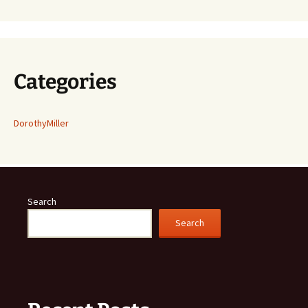
Categories
DorothyMiller
Search
Search