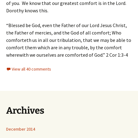
of you. We know that our greatest comfort is in the Lord.
Dorothy knows this.
“Blessed be God, even the Father of our Lord Jesus Christ,
the Father of mercies, and the God of all comfort; Who
comforteth us in all our tribulation, that we may be able to
comfort them which are in any trouble, by the comfort
wherewith we ourselves are comforted of God.” 2 Cor 1:3-4
View all 40 comments
Archives
December 2014