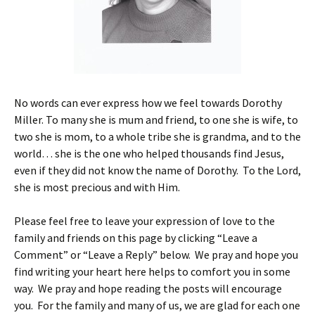
No words can ever express how we feel towards Dorothy
Miller. To many she is mum and friend, to one she is wife, to
two she is mom, to a whole tribe she is grandma, and to the
world… she is the one who helped thousands find Jesus,
even if they did not know the name of Dorothy. To the Lord,
she is most precious and with Him.
Please feel free to leave your expression of love to the
family and friends on this page by clicking “Leave a
Comment” or “Leave a Reply” below. We pray and hope you
find writing your heart here helps to comfort you in some
way. We pray and hope reading the posts will encourage
you. For the family and many of us, we are glad for each one