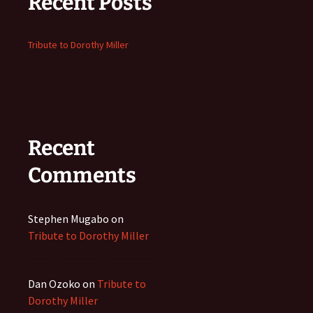
Recent Posts
Tribute to Dorothy Miller
Recent
Comments
Stephen Mugabo
on
Tribute to Dorothy Miller
Dan Ozoko
on
Tribute to
Dorothy Miller