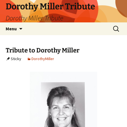
Dorothy Miller Tribute
Dorothy Miller Tribute
Skip
Search
Menu
to
for:
content
Tribute to Dorothy Miller
Sticky
DorothyMiller